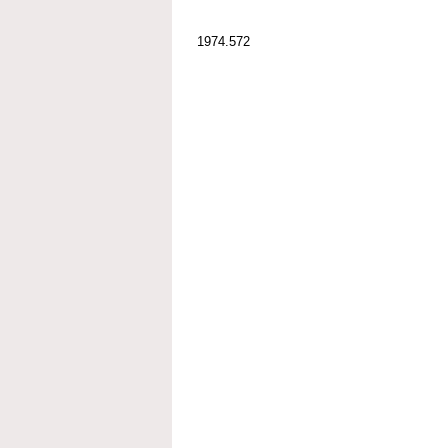
1974.572