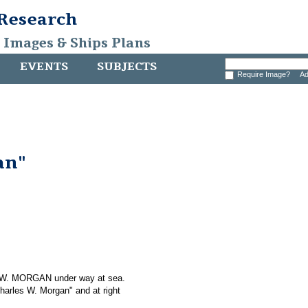
 Research
, Images & Ships Plans
EVENTS
SUBJECTS
Require Image?
Ad
an"
S W. MORGAN under way at sea.
Charles W. Morgan" and at right