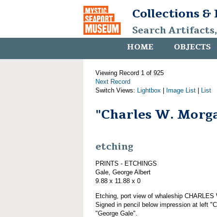
Collections &
Search Artifacts
HOME
OBJECTS
Viewing Record 1 of 925
Next Record
Switch Views:
Lightbox
|
Image List
|
List
"Charles W. Morg
etching
PRINTS - ETCHINGS
Gale, George Albert
9.88 x 11.88 x 0
Etching, port view of whaleship CHARLE
Signed in pencil below impression at left "
"George Gale".