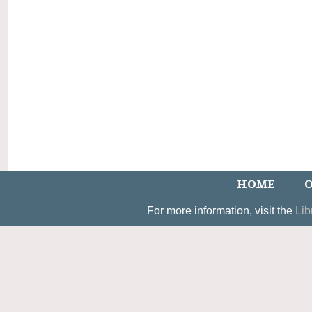
HOME
O
For more information, visit the
Lib