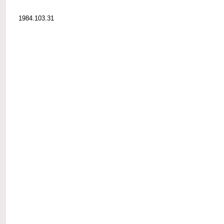
1984.103.31