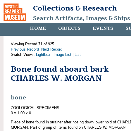
Collections & Research
Search Artifacts, Images & Ships
HOME
OBJECTS
EVENTS
S
Viewing Record 71 of 925
Previous Record
Next Record
Switch Views:
Lightbox
|
Image List
|
List
Bone found aboard bark
CHARLES W. MORGAN
bone
ZOOLOGICAL SPECIMENS
0 x 1.00 x 0
Piece of bone found in strainer after hosing down lower hold of CHAR
MORGAN. Part of group of items found on CHARLES W. MORGAN.