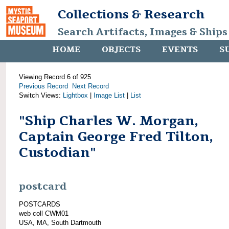
Collections & Research
Search Artifacts, Images & Ships
HOME
OBJECTS
EVENTS
S
Viewing Record 6 of 925
Previous Record
Next Record
Switch Views:
Lightbox
|
Image List
|
List
"Ship Charles W. Morgan,
Captain George Fred Tilton,
Custodian"
postcard
POSTCARDS
web coll CWM01
USA, MA, South Dartmouth