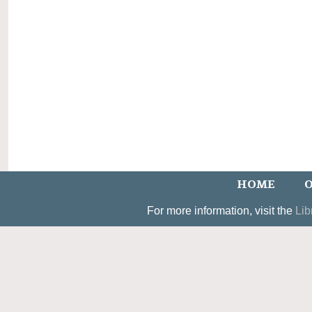
HOME
O
For more information, visit the
Lib