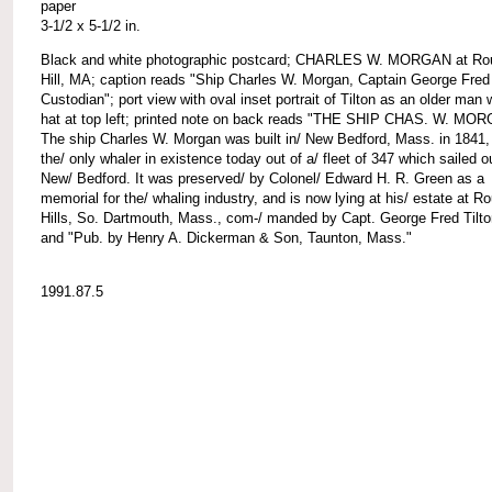
paper
3-1/2 x 5-1/2 in.
Black and white photographic postcard; CHARLES W. MORGAN at Ro
Hill, MA; caption reads "Ship Charles W. Morgan, Captain George Fred 
Custodian"; port view with oval inset portrait of Tilton as an older man 
hat at top left; printed note on back reads "THE SHIP CHAS. W. MO
The ship Charles W. Morgan was built in/ New Bedford, Mass. in 1841,
the/ only whaler in existence today out of a/ fleet of 347 which sailed o
New/ Bedford. It was preserved/ by Colonel/ Edward H. R. Green as a
memorial for the/ whaling industry, and is now lying at his/ estate at R
Hills, So. Dartmouth, Mass., com-/ manded by Capt. George Fred Tilto
and "Pub. by Henry A. Dickerman & Son, Taunton, Mass."
1991.87.5