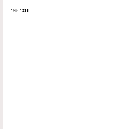
1984.103.8