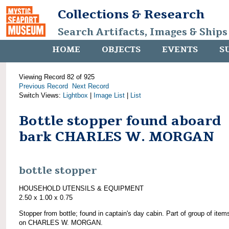
Collections & Research
Search Artifacts, Images & Ships
HOME
OBJECTS
EVENTS
S
Viewing Record 82 of 925
Previous Record
Next Record
Switch Views:
Lightbox
|
Image List
|
List
Bottle stopper found aboard
bark CHARLES W. MORGAN
bottle stopper
HOUSEHOLD UTENSILS & EQUIPMENT
2.50 x 1.00 x 0.75
Stopper from bottle; found in captain's day cabin. Part of group of item
on CHARLES W. MORGAN.