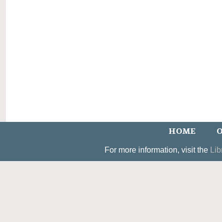
HOME
O
For more information, visit the
Lib