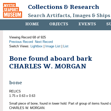
Collections & Research
Search Artifacts, Images & Ships
HOME
OBJECTS
EVENTS
S
Viewing Record 68 of 925
Previous Record
Next Record
Switch Views:
Lightbox
|
Image List
|
List
Bone found aboard bark
CHARLES W. MORGAN
bone
RELICS
1.75 x 0.63 x 0.63
Small piece of bone, found in lower hold. Part of group of items found 
CHARLES W. MORGAN.