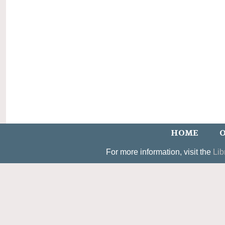
HOME
O
For more information, visit the
Lib