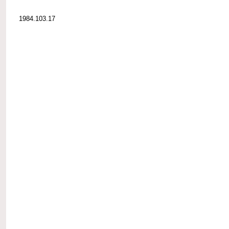
1984.103.17