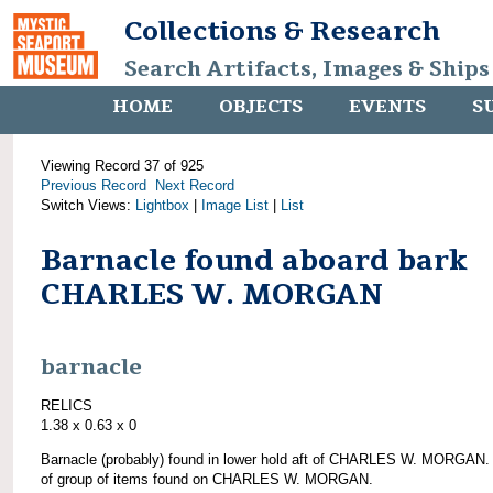
Collections & Research
Search Artifacts, Images & Ships
HOME
OBJECTS
EVENTS
S
Viewing Record 37 of 925
Previous Record
Next Record
Switch Views:
Lightbox
|
Image List
|
List
Barnacle found aboard bark
CHARLES W. MORGAN
barnacle
RELICS
1.38 x 0.63 x 0
Barnacle (probably) found in lower hold aft of CHARLES W. MORGAN.
of group of items found on CHARLES W. MORGAN.