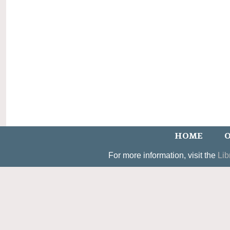
HOME
O
For more information, visit the
Lib