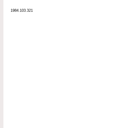
1984.103.321