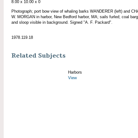
8.00 x 10.00 x 0
Photograph; port bow view of whaling barks WANDERER (left) and 
W. MORGAN in harbor, New Bedford harbor, MA; sails furled; coal barg
and sloop visible in background. Signed "A. F. Packard".
1978.119.18
Related Subjects
Harbors
View