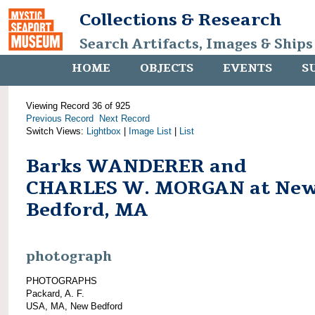
Collections & Research
Search Artifacts, Images & Ships
HOME
OBJECTS
EVENTS
S
Viewing Record 36 of 925
Previous Record
Next Record
Switch Views:
Lightbox
|
Image List
|
List
Barks WANDERER and
CHARLES W. MORGAN at Ne
Bedford, MA
photograph
PHOTOGRAPHS
Packard, A. F.
USA, MA, New Bedford