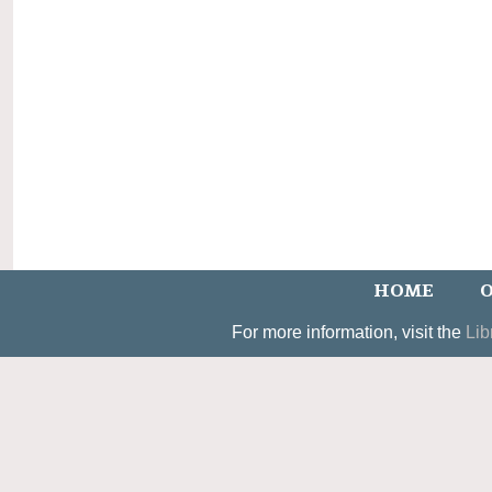
HOME
O
For more information, visit the
Lib