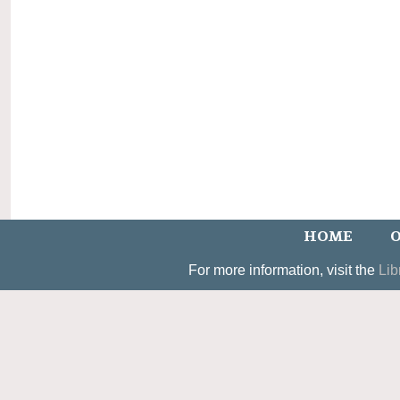
HOME
O
For more information, visit the
Lib