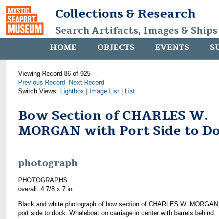
Collections & Research
Search Artifacts, Images & Ships
HOME
OBJECTS
EVENTS
S
Viewing Record 86 of 925
Previous Record
Next Record
Switch Views:
Lightbox
|
Image List
|
List
Bow Section of CHARLES W.
MORGAN with Port Side to D
photograph
PHOTOGRAPHS
overall: 4 7/8 x 7 in.
Black and white photograph of bow section of CHARLES W. MORGAN 
port side to dock. Whaleboat on carriage in center with barrels behind.