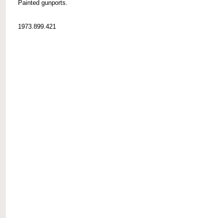
Painted gunports.
1973.899.421