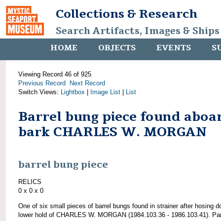
Collections & Research
Search Artifacts, Images & Ships
HOME
OBJECTS
EVENTS
S
Viewing Record 46 of 925
Previous Record
Next Record
Switch Views:
Lightbox
|
Image List
|
List
Barrel bung piece found aboa
bark CHARLES W. MORGAN
barrel bung piece
RELICS
0 x 0 x 0
One of six small pieces of barrel bungs found in strainer after hosing 
lower hold of CHARLES W. MORGAN (1984.103.36 - 1986.103.41). Par