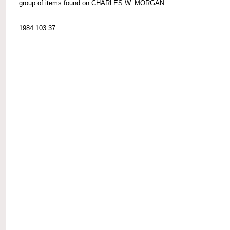
group of items found on CHARLES W. MORGAN.
1984.103.37