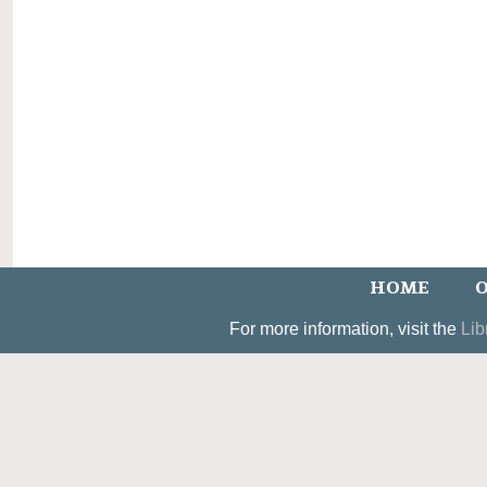
HOME
O
For more information, visit the
Lib