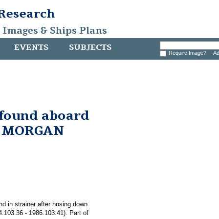
 Research
, Images & Ships Plans
EVENTS
SUBJECTS
Require Image?
Ad
 found aboard
. MORGAN
nd in strainer after hosing down
03.36 - 1986.103.41). Part of