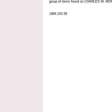
group of items found on CHARLES W. M
1984.103.39