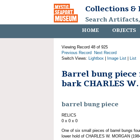
Collections &
Search Artifacts
HOME
OBJECTS
Viewing Record 48 of 925
Previous Record
Next Record
Switch Views:
Lightbox
|
Image List
|
List
Barrel bung piece
bark CHARLES W
barrel bung piece
RELICS
0 x 0 x 0
One of six small pieces of barrel bungs fou
lower hold of CHARLES W. MORGAN (1984.1