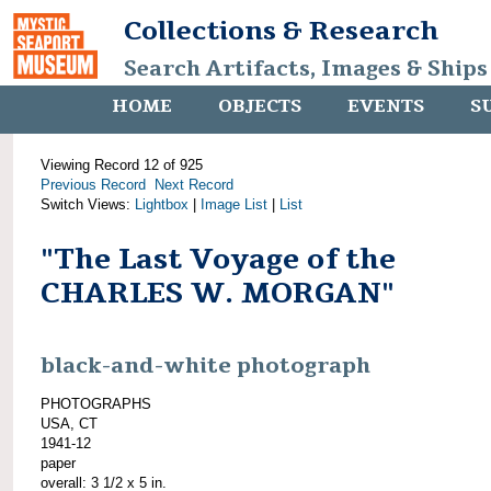
Collections & Research
Search Artifacts, Images & Ships
HOME
OBJECTS
EVENTS
S
Viewing Record 12 of 925
Previous Record
Next Record
Switch Views:
Lightbox
|
Image List
|
List
"The Last Voyage of the
CHARLES W. MORGAN"
black-and-white photograph
PHOTOGRAPHS
USA, CT
1941-12
paper
overall: 3 1/2 x 5 in.