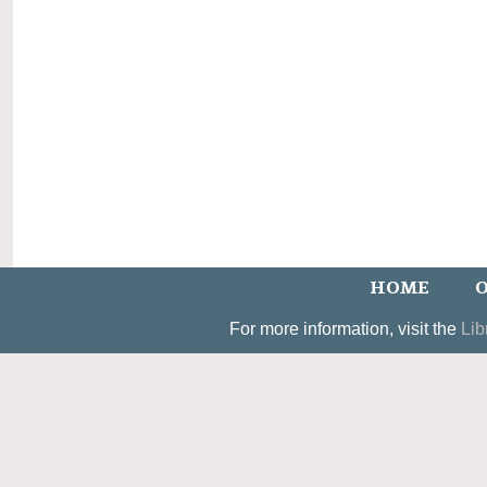
HOME
O
For more information, visit the
Lib