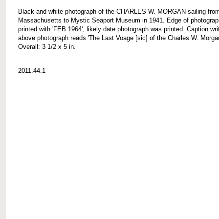
Black-and-white photograph of the CHARLES W. MORGAN sailing fro
Massachusetts to Mystic Seaport Museum in 1941. Edge of photograp
printed with 'FEB 1964', likely date photograph was printed. Caption wri
above photograph reads 'The Last Voage [sic] of the Charles W. Morgan
Overall: 3 1/2 x 5 in.
2011.44.1