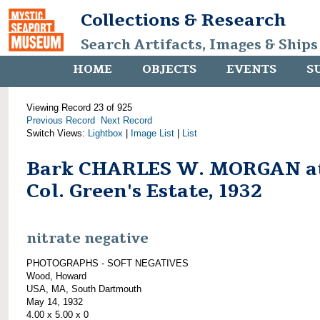
Collections & Research
Search Artifacts, Images & Ships
HOME
OBJECTS
EVENTS
S
Viewing Record 23 of 925
Previous Record
Next Record
Switch Views:
Lightbox
|
Image List
|
List
Bark CHARLES W. MORGAN a
Col. Green's Estate, 1932
nitrate negative
PHOTOGRAPHS - SOFT NEGATIVES
Wood, Howard
USA, MA, South Dartmouth
May 14, 1932
4.00 x 5.00 x 0