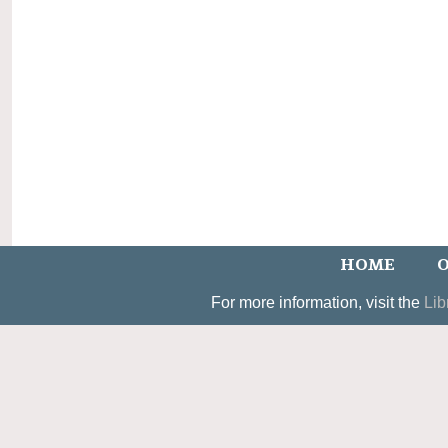
HOME
O
For more information, visit the
Lib