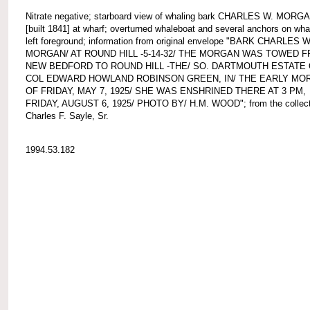
Nitrate negative; starboard view of whaling bark CHARLES W. MORG
[built 1841] at wharf; overturned whaleboat and several anchors on whar
left foreground; information from original envelope "BARK CHARLES W
MORGAN/ AT ROUND HILL -5-14-32/ THE MORGAN WAS TOWED 
NEW BEDFORD TO ROUND HILL -THE/ SO. DARTMOUTH ESTATE
COL EDWARD HOWLAND ROBINSON GREEN, IN/ THE EARLY MO
OF FRIDAY, MAY 7, 1925/ SHE WAS ENSHRINED THERE AT 3 PM,
FRIDAY, AUGUST 6, 1925/ PHOTO BY/ H.M. WOOD"; from the collect
Charles F. Sayle, Sr.
1994.53.182