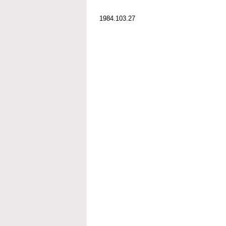
1984.103.27