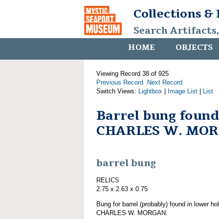
Collections &
Search Artifacts
HOME
OBJECTS
Viewing Record 38 of 925
Previous Record
Next Record
Switch Views:
Lightbox
|
Image List
|
List
Barrel bung found
CHARLES W. MO
barrel bung
RELICS
2.75 x 2.63 x 0.75
Bung for barrel (probably) found in lower ho
CHARLES W. MORGAN.