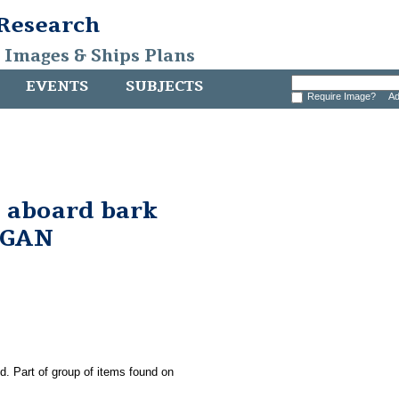
 Research
, Images & Ships Plans
EVENTS
SUBJECTS
Require Image?
Ad
 aboard bark
RGAN
ld. Part of group of items found on