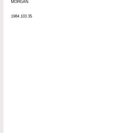
MORGAN.
1984.103.35