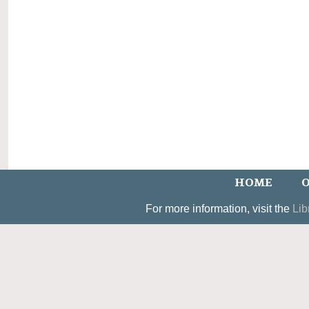
HOME
O
For more information, visit the
Lib