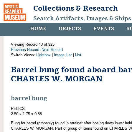
Collections & Research
Search Artifacts, Images & Ships
HOME
OBJECTS
EVENTS
S
Viewing Record 43 of 925
Previous Record
Next Record
Switch Views:
Lightbox
|
Image List
|
List
Barrel bung found aboard ba
CHARLES W. MORGAN
barrel bung
RELICS
2.50 x 1.75 x 0.88
Bung for barrel (probably) found in strainer after hosing down lower hold
CHARLES W. MORGAN. Part of group of items found on CHARLES W