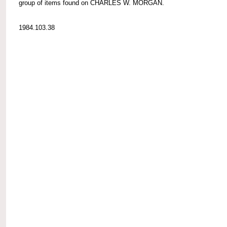
group of items found on CHARLES W. MORGAN.
1984.103.38