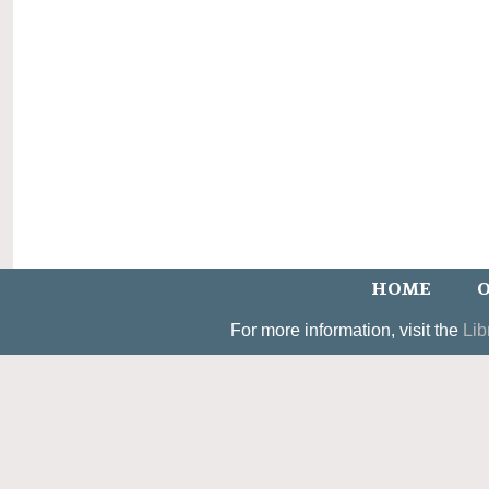
HOME
O
For more information, visit the
Lib