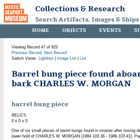
Collections & Research
Search Artifacts, Images & Ships
HOME
OBJECTS
EVENTS
S
Viewing Record 47 of 925
Previous Record
Next Record
Switch Views:
Lightbox
|
Image List
|
List
Barrel bung piece found aboa
bark CHARLES W. MORGAN
barrel bung piece
RELICS
0 x 0 x 0
One of six small pieces of barrel bungs found in strainer after hosing 
lower hold of CHARLES W. MORGAN (1984.103.36 - 1986.103.41). Par