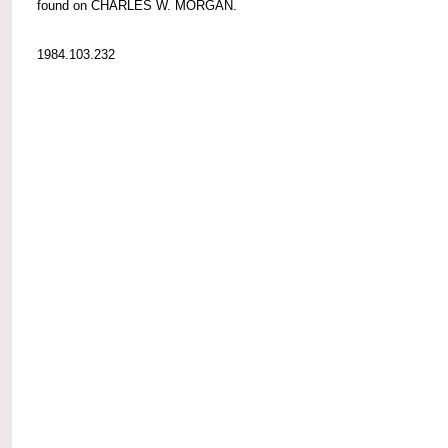
found on CHARLES W. MORGAN.
1984.103.232