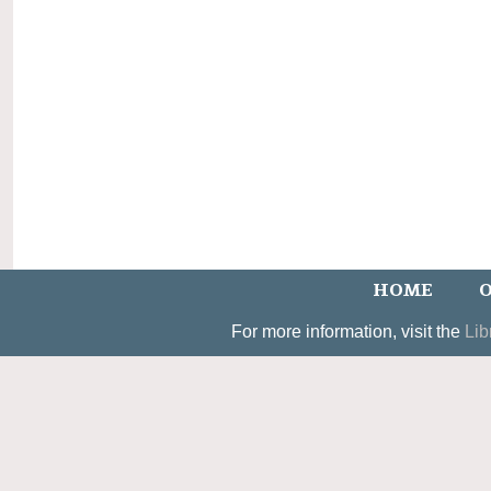
HOME
O
For more information, visit the
Lib