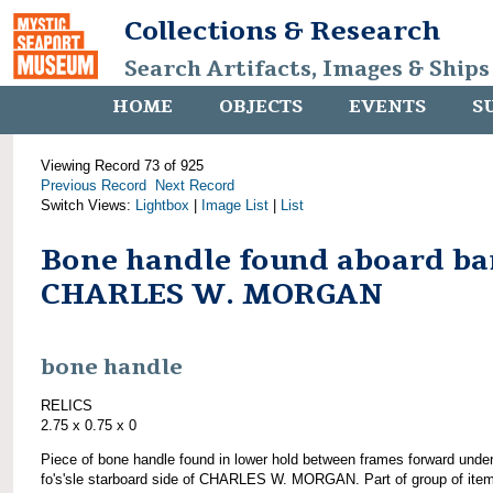
Collections & Research
Search Artifacts, Images & Ships
HOME
OBJECTS
EVENTS
S
Viewing Record 73 of 925
Previous Record
Next Record
Switch Views:
Lightbox
|
Image List
|
List
Bone handle found aboard ba
CHARLES W. MORGAN
bone handle
RELICS
2.75 x 0.75 x 0
Piece of bone handle found in lower hold between frames forward unde
fo's'sle starboard side of CHARLES W. MORGAN. Part of group of ite