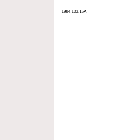
1984.103.15A