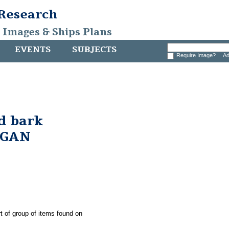
 Research
, Images & Ships Plans
EVENTS
SUBJECTS
Require Image?
Ad
d bark
RGAN
t of group of items found on