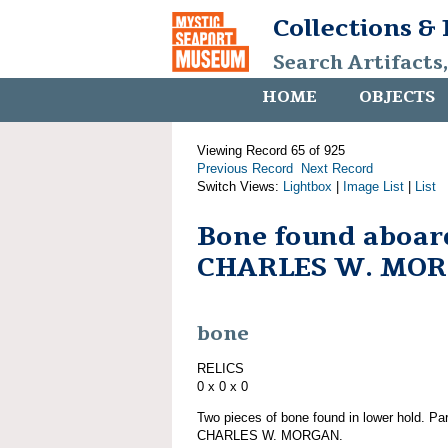
Collections &
Search Artifacts
HOME
OBJECTS
Viewing Record 65 of 925
Previous Record
Next Record
Switch Views:
Lightbox
|
Image List
|
List
Bone found aboar
CHARLES W. MO
bone
RELICS
0 x 0 x 0
Two pieces of bone found in lower hold. Par
CHARLES W. MORGAN.