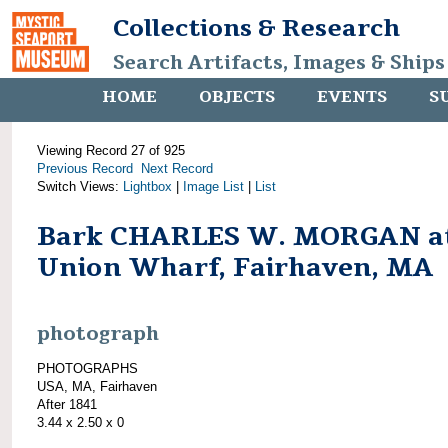
Collections & Research
Search Artifacts, Images & Ships
HOME
OBJECTS
EVENTS
S
Viewing Record 27 of 925
Previous Record
Next Record
Switch Views:
Lightbox
|
Image List
|
List
Bark CHARLES W. MORGAN a
Union Wharf, Fairhaven, MA
photograph
PHOTOGRAPHS
USA, MA, Fairhaven
After 1841
3.44 x 2.50 x 0