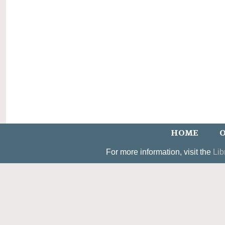
HOME
O
For more information, visit the
Lib