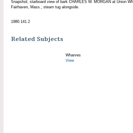
Snapshot; starboard view of bark CHARLES W. MORGAN at Union Wh
Fairhaven, Mass.; steam tug alongside.
1980.141.2
Related Subjects
Wharves
View