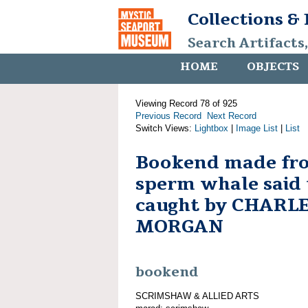
Collections &
Search Artifacts
HOME
OBJECTS
Viewing Record 78 of 925
Previous Record
Next Record
Switch Views:
Lightbox
|
Image List
|
List
Bookend made fro
sperm whale said 
caught by CHARL
MORGAN
bookend
SCRIMSHAW & ALLIED ARTS