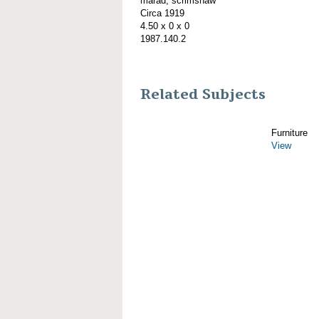
marad; scrimshaw
Circa 1919
4.50 x 0 x 0
1987.140.2
Related Subjects
Furniture
View