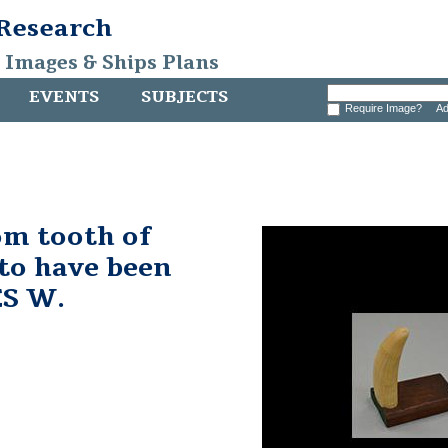
 Research
, Images & Ships Plans
EVENTS
SUBJECTS
Require Image?
Ad
m tooth of
to have been
ES W.