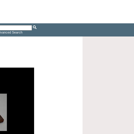
vanced Search