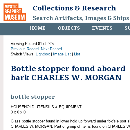
Collections & Research
Search Artifacts, Images & Ships
HOME
OBJECTS
EVENTS
S
Viewing Record 81 of 925
Previous Record
Next Record
Switch Views:
Lightbox
|
Image List
|
List
Bottle stopper found aboard
bark CHARLES W. MORGAN
bottle stopper
HOUSEHOLD UTENSILS & EQUIPMENT
0 x 0 x 0
Glass bottle stopper found in lower hold up forward under fo'c'sle port s
CHARLES W. MORGAN. Part of group of items found on CHARLES W