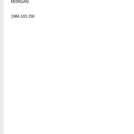
MORGAN.
1984.103.250