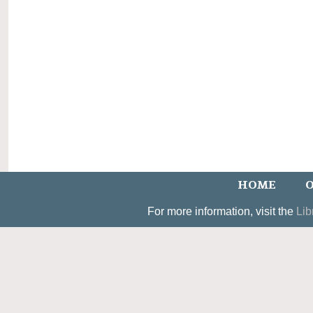
HOME
O
For more information, visit the
Lib