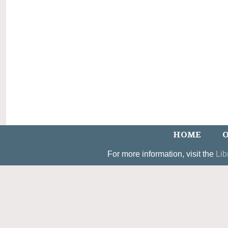
HOME
O
For more information, visit the
Lib