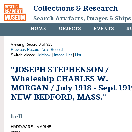
Collections & Research
Search Artifacts, Images & Ships
HOME
OBJECTS
EVENTS
S
Viewing Record 3 of 925
Previous Record
Next Record
Switch Views:
Lightbox
|
Image List
|
List
"JOSEPH STEPHENSON /
Whaleship CHARLES W.
MORGAN / July 1918 - Sept 191
NEW BEDFORD, MASS."
bell
HARDWARE - MARINE