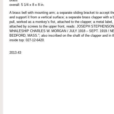
brass
overall: 5 1/4 x 8 x 8 in.
A brass bell with mounting arm; a separate sliding bracket to accept t
and support it from a vertical surface; a separate brass clapper with a b
pull, worked as a monkey’s fist, attached to the clapper; a metal label,
attached by screws to the upper front, reads: JOSEPH STEPHENSON
WHALESHIP CHARLES W. MORGAN / JULY 1918 – SEPT. 1919 / N
BEDFORD, MASS.”; also inscribed on the shaft of the clapper and in th
inside top: 027-12-6420.
2013.43