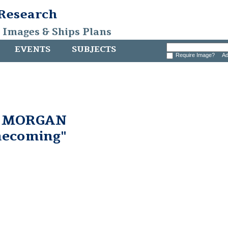
 Research
, Images & Ships Plans
EVENTS
SUBJECTS
Require Image?
Ad
. MORGAN
ecoming"