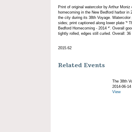
Print of original watercolor by Arthur M
homecoming in the New Bedford harbor in 20
the city during its 38th Voyage. Watercolor 
sides; print captioned along lower plat
Bedford Homecoming - 2014 *'. Overall good
tightly rolled, edges still curled. Overall: 36
2015.62
Related Events
The 38th 
2014-06-14
View