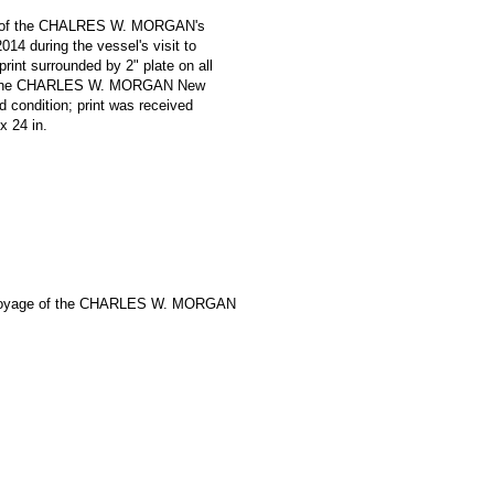
oniz of the CHALRES W. MORGAN's
14 during the vessel's visit to
print surrounded by 2" plate on all
e '* The CHARLES W. MORGAN New
 condition; print was received
 x 24 in.
Voyage of the CHARLES W. MORGAN