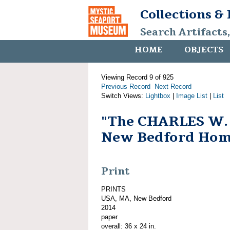
Collections &
Search Artifacts
HOME
OBJECTS
Viewing Record 9 of 925
Previous Record
Next Record
Switch Views:
Lightbox
|
Image List
|
List
"The CHARLES W
New Bedford Hom
Print
PRINTS
USA, MA, New Bedford
2014
paper
overall: 36 x 24 in.