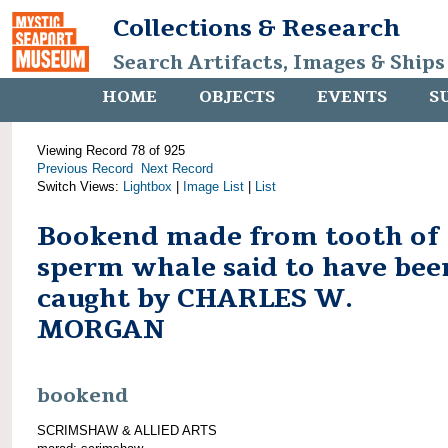
Collections & Research
Search Artifacts, Images & Ships
HOME
OBJECTS
EVENTS
S
Viewing Record 78 of 925
Previous Record
Next Record
Switch Views:
Lightbox
|
Image List
|
List
Bookend made from tooth of
sperm whale said to have bee
caught by CHARLES W.
MORGAN
bookend
SCRIMSHAW & ALLIED ARTS