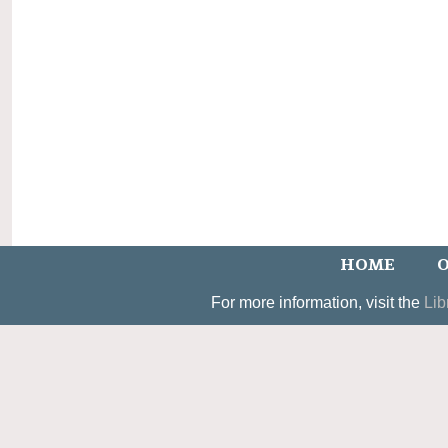
HOME
O
For more information, visit the
Lib