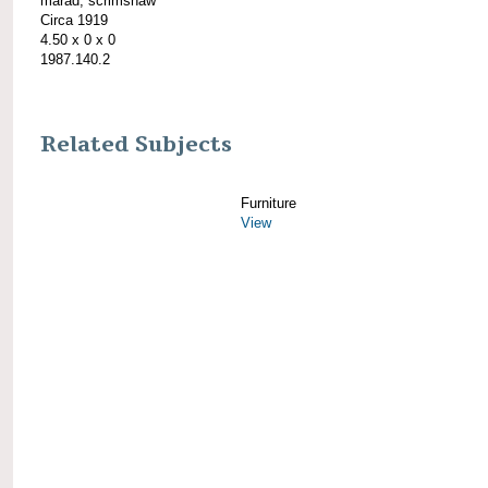
marad; scrimshaw
Circa 1919
4.50 x 0 x 0
1987.140.2
Related Subjects
Furniture
View