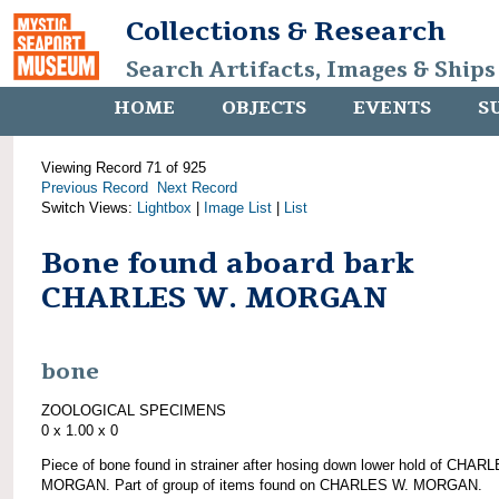
Collections & Research
Search Artifacts, Images & Ships
HOME
OBJECTS
EVENTS
S
Viewing Record 71 of 925
Previous Record
Next Record
Switch Views:
Lightbox
|
Image List
|
List
Bone found aboard bark
CHARLES W. MORGAN
bone
ZOOLOGICAL SPECIMENS
0 x 1.00 x 0
Piece of bone found in strainer after hosing down lower hold of CHAR
MORGAN. Part of group of items found on CHARLES W. MORGAN.