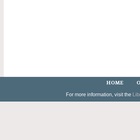
HOME
O
For more information, visit the
Lib