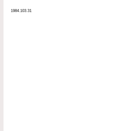
1984.103.31