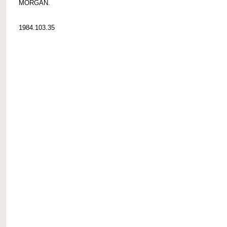
MORGAN.
1984.103.35