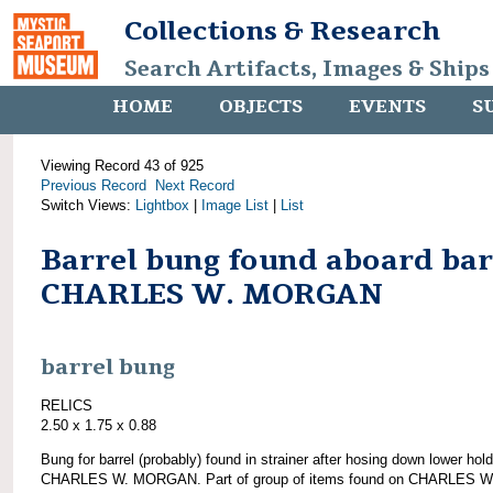
Collections & Research
Search Artifacts, Images & Ships
HOME
OBJECTS
EVENTS
S
Viewing Record 43 of 925
Previous Record
Next Record
Switch Views:
Lightbox
|
Image List
|
List
Barrel bung found aboard ba
CHARLES W. MORGAN
barrel bung
RELICS
2.50 x 1.75 x 0.88
Bung for barrel (probably) found in strainer after hosing down lower hold
CHARLES W. MORGAN. Part of group of items found on CHARLES W