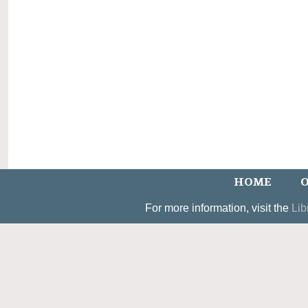
HOME
O
For more information, visit the
Lib