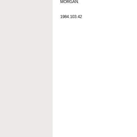
MORGAN.
1984.103.42