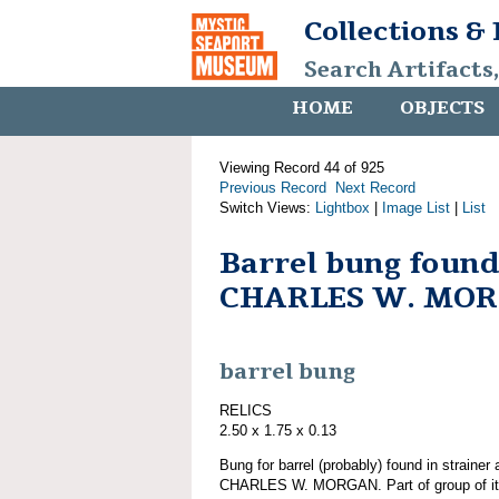
Collections &
Search Artifacts
HOME
OBJECTS
Viewing Record 44 of 925
Previous Record
Next Record
Switch Views:
Lightbox
|
Image List
|
List
Barrel bung found
CHARLES W. MO
barrel bung
RELICS
2.50 x 1.75 x 0.13
Bung for barrel (probably) found in strainer
CHARLES W. MORGAN. Part of group of 