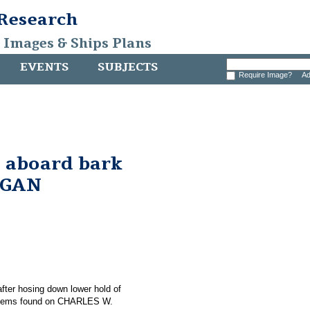
 Research
, Images & Ships Plans
EVENTS
SUBJECTS
Require Image?
Ad
 aboard bark
RGAN
 after hosing down lower hold of
items found on CHARLES W.