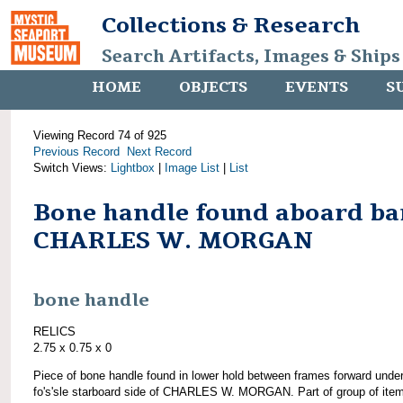
Collections & Research
Search Artifacts, Images & Ships
HOME
OBJECTS
EVENTS
S
Viewing Record 74 of 925
Previous Record
Next Record
Switch Views:
Lightbox
|
Image List
|
List
Bone handle found aboard ba
CHARLES W. MORGAN
bone handle
RELICS
2.75 x 0.75 x 0
Piece of bone handle found in lower hold between frames forward unde
fo's'sle starboard side of CHARLES W. MORGAN. Part of group of ite