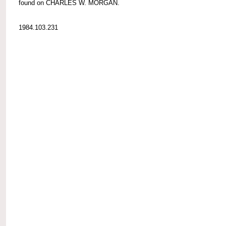
found on CHARLES W. MORGAN.
1984.103.231