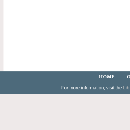
HOME
O
For more information, visit the
Lib