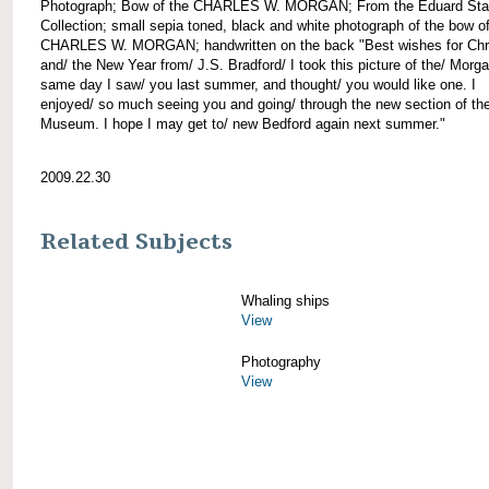
Photograph; Bow of the CHARLES W. MORGAN; From the Eduard Sta
Collection; small sepia toned, black and white photograph of the bow of
CHARLES W. MORGAN; handwritten on the back "Best wishes for Chr
and/ the New Year from/ J.S. Bradford/ I took this picture of the/ Morg
same day I saw/ you last summer, and thought/ you would like one. I
enjoyed/ so much seeing you and going/ through the new section of the
Museum. I hope I may get to/ new Bedford again next summer."
2009.22.30
Related Subjects
Whaling ships
View
Photography
View