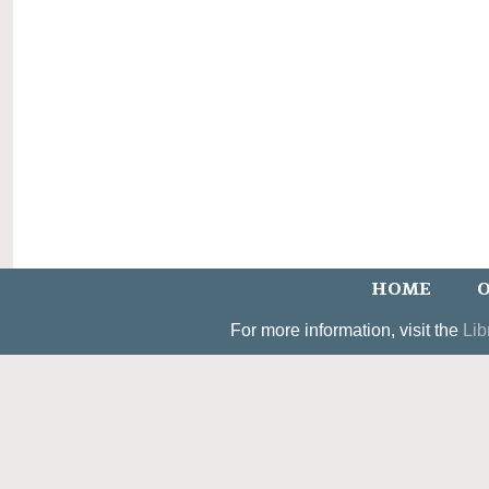
HOME
O
For more information, visit the
Lib