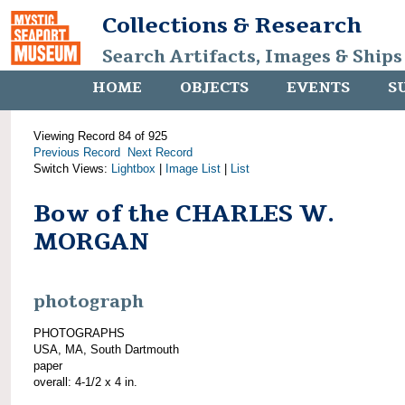
Collections & Research
Search Artifacts, Images & Ships
HOME
OBJECTS
EVENTS
S
Viewing Record 84 of 925
Previous Record
Next Record
Switch Views:
Lightbox
|
Image List
|
List
Bow of the CHARLES W.
MORGAN
photograph
PHOTOGRAPHS
USA, MA, South Dartmouth
paper
overall: 4-1/2 x 4 in.