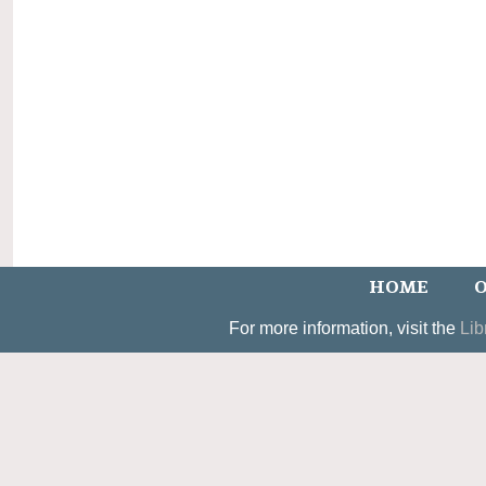
HOME
O
For more information, visit the
Lib