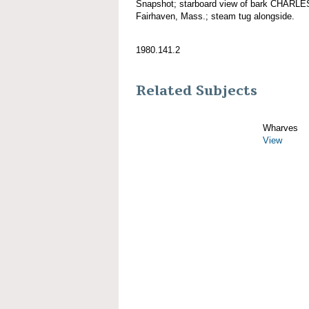
Snapshot; starboard view of bark CHARL
Fairhaven, Mass.; steam tug alongside.
1980.141.2
Related Subjects
Wharves
View