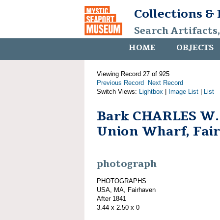
Collections &
Search Artifacts
HOME
OBJECTS
Viewing Record 27 of 925
Previous Record
Next Record
Switch Views:
Lightbox
|
Image List
|
List
Bark CHARLES W
Union Wharf, Fai
photograph
PHOTOGRAPHS
USA, MA, Fairhaven
After 1841
3.44 x 2.50 x 0