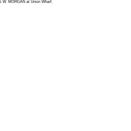
ES W. MORGAN at Union Wharf,