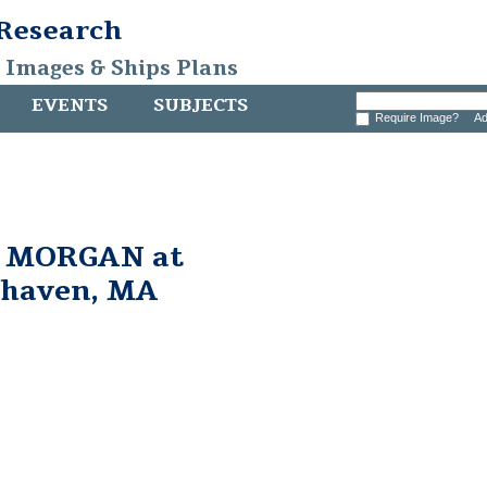
 Research
, Images & Ships Plans
EVENTS
SUBJECTS
Require Image?
Ad
. MORGAN at
rhaven, MA