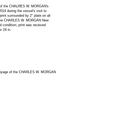
oniz of the CHALRES W. MORGAN's
14 during the vessel's visit to
print surrounded by 2" plate on all
e '* The CHARLES W. MORGAN New
 condition; print was received
 x 24 in.
Voyage of the CHARLES W. MORGAN