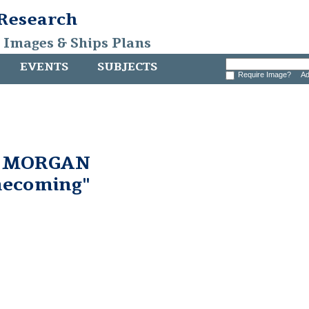
 Research
, Images & Ships Plans
EVENTS
SUBJECTS
Require Image?
Ad
. MORGAN
ecoming"