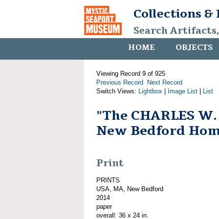
Collections &
Search Artifacts
HOME
OBJECTS
Viewing Record 9 of 925
Previous Record
Next Record
Switch Views:
Lightbox
|
Image List
|
List
"The CHARLES W
New Bedford Hom
Print
PRINTS
USA, MA, New Bedford
2014
paper
overall: 36 x 24 in.