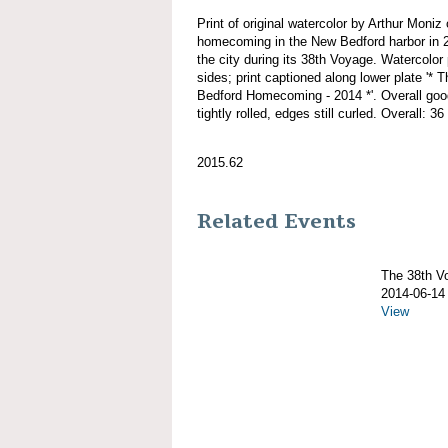
Print of original watercolor by Arthur M
homecoming in the New Bedford harbor in 20
the city during its 38th Voyage. Watercolor 
sides; print captioned along lower plat
Bedford Homecoming - 2014 *'. Overall good
tightly rolled, edges still curled. Overall: 36
2015.62
Related Events
The 38th 
2014-06-14
View