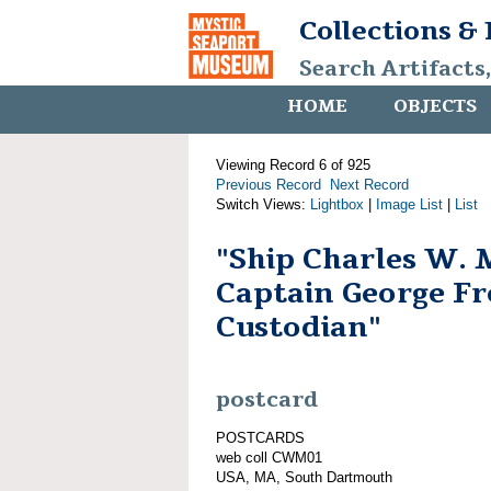
Collections &
Search Artifacts
HOME
OBJECTS
Viewing Record 6 of 925
Previous Record
Next Record
Switch Views:
Lightbox
|
Image List
|
List
"Ship Charles W. 
Captain George Fr
Custodian"
postcard
POSTCARDS
web coll CWM01
USA, MA, South Dartmouth