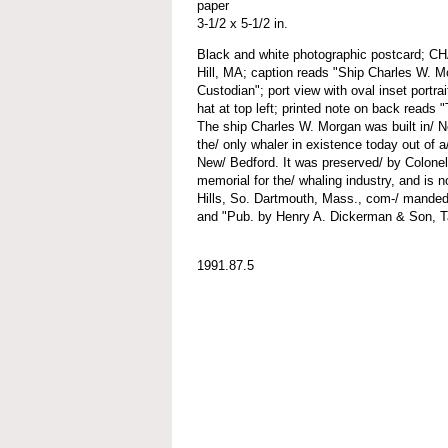
paper
3-1/2 x 5-1/2 in.
Black and white photographic postcard
Hill, MA; caption reads "Ship Charles W. M
Custodian"; port view with oval inset portrai
hat at top left; printed note on back re
The ship Charles W. Morgan was built in/ N
the/ only whaler in existence today out of a/
New/ Bedford. It was preserved/ by Colone
memorial for the/ whaling industry, and is n
Hills, So. Dartmouth, Mass., com-/ manded
and "Pub. by Henry A. Dickerman & Son, T
1991.87.5