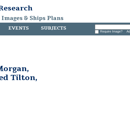
 Research
, Images & Ships Plans
EVENTS
SUBJECTS
Require Image?
Ad
Morgan,
ed Tilton,