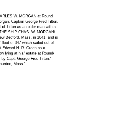
; CHARLES W. MORGAN at Round
organ, Captain George Fred Tilton,
t of Tilton as an older man with a
ads "THE SHIP CHAS. W. MORGAN/
ew Bedford, Mass. in 1841, and is
 fleet of 347 which sailed out of
l/ Edward H. R. Green as a
ow lying at his/ estate at Round/
 by Capt. George Fred Tilton."
aunton, Mass."