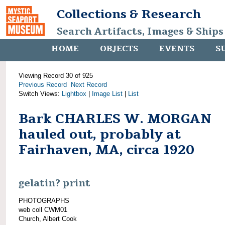
Collections & Research
Search Artifacts, Images & Ships
HOME
OBJECTS
EVENTS
S
Viewing Record 30 of 925
Previous Record
Next Record
Switch Views:
Lightbox
|
Image List
|
List
Bark CHARLES W. MORGAN
hauled out, probably at
Fairhaven, MA, circa 1920
gelatin? print
PHOTOGRAPHS
web coll CWM01
Church, Albert Cook