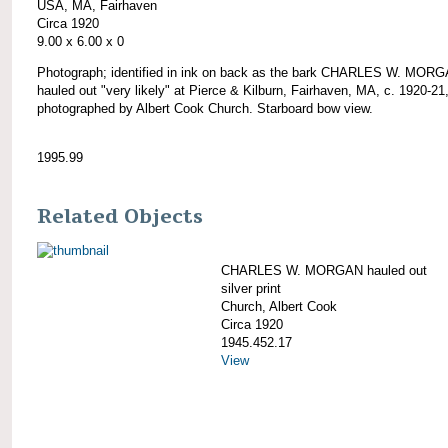
USA, MA, Fairhaven
Circa 1920
9.00 x 6.00 x 0
Photograph; identified in ink on back as the bark CHARLES W. MOR
hauled out "very likely" at Pierce & Kilburn, Fairhaven, MA, c. 1920-21
photographed by Albert Cook Church. Starboard bow view.
1995.99
Related Objects
CHARLES W. MORGAN hauled out
silver print
Church, Albert Cook
Circa 1920
1945.452.17
View