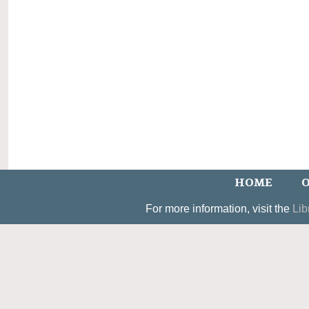
HOME
O
For more information, visit the
Lib