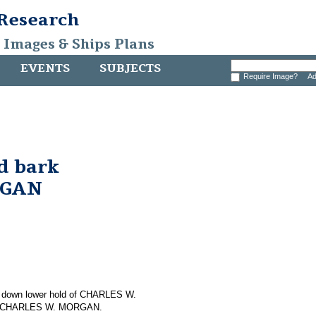
 Research
, Images & Ships Plans
EVENTS
SUBJECTS
Require Image?
Ad
d bark
RGAN
ing down lower hold of CHARLES W.
 on CHARLES W. MORGAN.