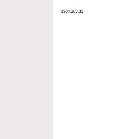
1984.103.31