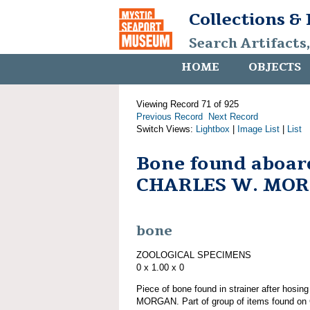
Collections &
Search Artifacts
HOME
OBJECTS
Viewing Record 71 of 925
Previous Record
Next Record
Switch Views:
Lightbox
|
Image List
|
List
Bone found aboar
CHARLES W. MO
bone
ZOOLOGICAL SPECIMENS
0 x 1.00 x 0
Piece of bone found in strainer after hos
MORGAN. Part of group of items found