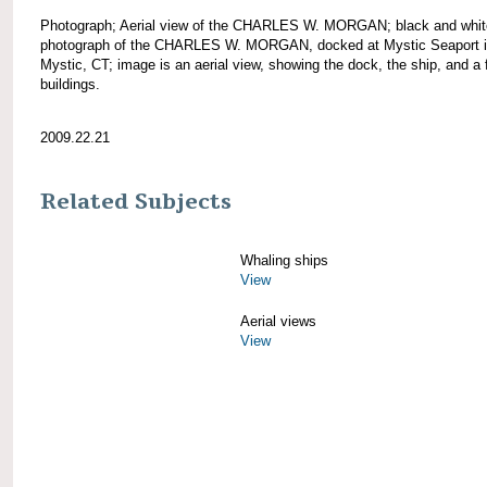
Photograph; Aerial view of the CHARLES W. MORGAN; black and whit
photograph of the CHARLES W. MORGAN, docked at Mystic Seaport 
Mystic, CT; image is an aerial view, showing the dock, the ship, and a
buildings.
2009.22.21
Related Subjects
Whaling ships
View
Aerial views
View