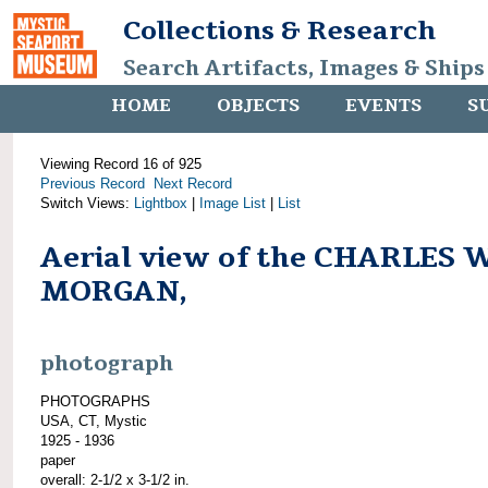
Collections & Research
Search Artifacts, Images & Ships
HOME
OBJECTS
EVENTS
S
Viewing Record 16 of 925
Previous Record
Next Record
Switch Views:
Lightbox
|
Image List
|
List
Aerial view of the CHARLES 
MORGAN,
photograph
PHOTOGRAPHS
USA, CT, Mystic
1925 - 1936
paper
overall: 2-1/2 x 3-1/2 in.