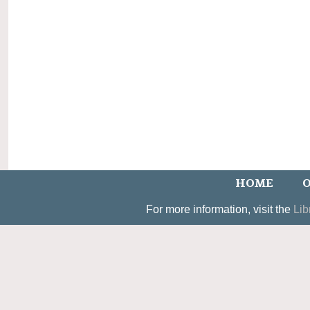
HOME
O
For more information, visit the
Lib