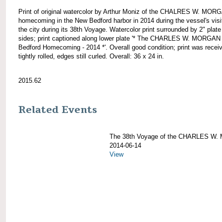
Print of original watercolor by Arthur Moniz of the CHALRES W. MOR
homecoming in the New Bedford harbor in 2014 during the vessel's visi
the city during its 38th Voyage. Watercolor print surrounded by 2" plate 
sides; print captioned along lower plate '* The CHARLES W. MORGA
Bedford Homecoming - 2014 *'. Overall good condition; print was recei
tightly rolled, edges still curled. Overall: 36 x 24 in.
2015.62
Related Events
The 38th Voyage of the CHARLES W
2014-06-14
View