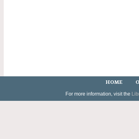
HOME
O
For more information, visit the
Lib