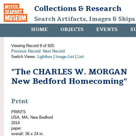
Collections & Research
Search Artifacts, Images & Ships
HOME
OBJECTS
EVENTS
S
Viewing Record 9 of 925
Previous Record
Next Record
Switch Views:
Lightbox
|
Image List
|
List
"The CHARLES W. MORGAN
New Bedford Homecoming"
Print
PRINTS
USA, MA, New Bedford
2014
paper
overall: 36 x 24 in.