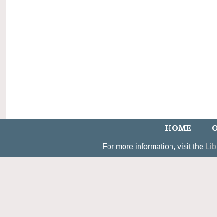
HOME
O
For more information, visit the
Lib