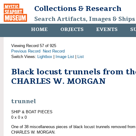
Collections & Research
Search Artifacts, Images & Ships
HOME
OBJECTS
EVENTS
S
Viewing Record 57 of 925
Previous Record
Next Record
Switch Views:
Lightbox
|
Image List
|
List
Black locust trunnels from th
CHARLES W. MORGAN
trunnel
SHIP & BOAT PIECES
0 x 0 x 0
One of 38 miscellaneous pieces of black locust trunnels removed from
CHARLES W. MORGAN.