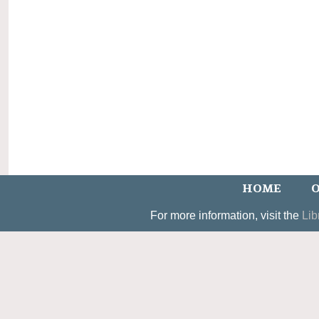
HOME
O
For more information, visit the
Lib