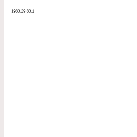
1983.29.83.1