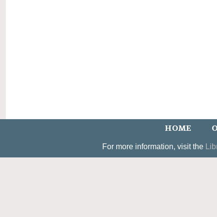
HOME
O
For more information, visit the
Lib