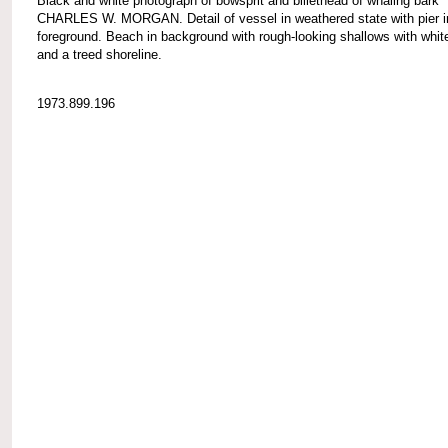
Black and white photograph of bowsprit and billethead of whaling bark
CHARLES W. MORGAN. Detail of vessel in weathered state with pier i
foreground. Beach in background with rough-looking shallows with whi
and a treed shoreline.
1973.899.196