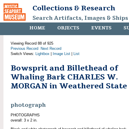
Collections & Research
Search Artifacts, Images & Ships
HOME
OBJECTS
EVENTS
S
Viewing Record 88 of 925
Previous Record
Next Record
Switch Views:
Lightbox
|
Image List
|
List
Bowsprit and Billethead of
Whaling Bark CHARLES W.
MORGAN in Weathered State
photograph
PHOTOGRAPHS
overall: 3 x 2 in.