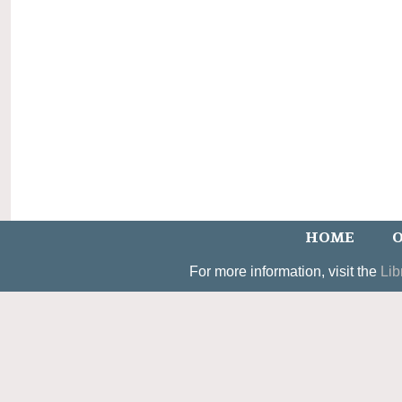
HOME
O
For more information, visit the
Lib