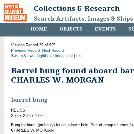
Collections & Research
Search Artifacts, Images & Ships
HOME
OBJECTS
EVENTS
S
Viewing Record 39 of 925
Previous Record
Next Record
Switch Views:
Lightbox
|
Image List
|
List
Barrel bung found aboard ba
CHARLES W. MORGAN
barrel bung
RELICS
2.75 x 2.38 x 1.00
Bung for barrel (probably) found in lower hold. Part of group of items f
CHARLES W. MORGAN.