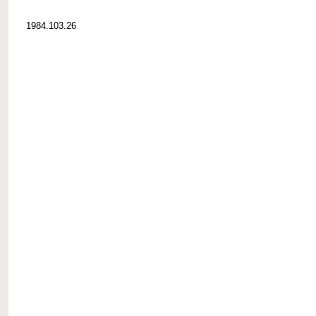
1984.103.26