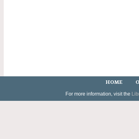
HOME
O
For more information, visit the
Lib