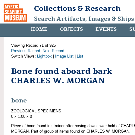
Collections & Research
Search Artifacts, Images & Ships
HOME
OBJECTS
EVENTS
S
Viewing Record 71 of 925
Previous Record
Next Record
Switch Views:
Lightbox
|
Image List
|
List
Bone found aboard bark
CHARLES W. MORGAN
bone
ZOOLOGICAL SPECIMENS
0 x 1.00 x 0
Piece of bone found in strainer after hosing down lower hold of CHAR
MORGAN. Part of group of items found on CHARLES W. MORGAN.