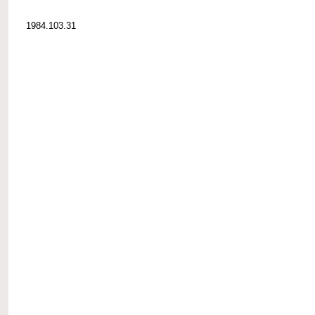
1984.103.31