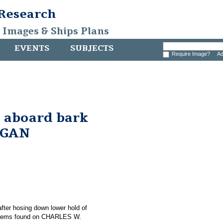
 Research
, Images & Ships Plans
EVENTS
SUBJECTS
Require Image?
Ad
 aboard bark
RGAN
 after hosing down lower hold of
items found on CHARLES W.