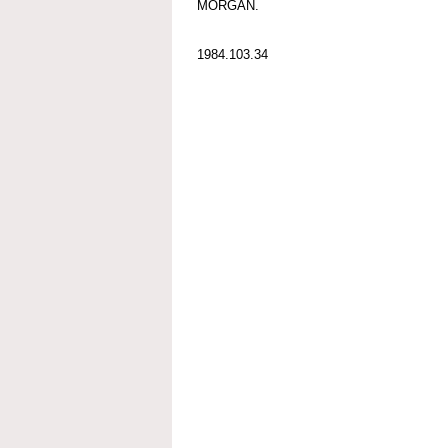
MORGAN.
1984.103.34