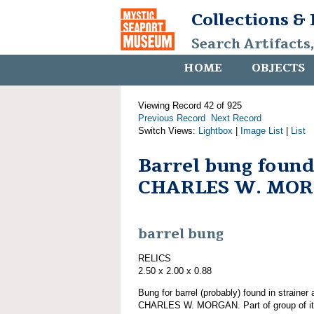
Collections &
Search Artifacts
HOME
OBJECTS
Viewing Record 42 of 925
Previous Record
Next Record
Switch Views:
Lightbox
|
Image List
|
List
Barrel bung found
CHARLES W. MO
barrel bung
RELICS
2.50 x 2.00 x 0.88
Bung for barrel (probably) found in strainer
CHARLES W. MORGAN. Part of group of 