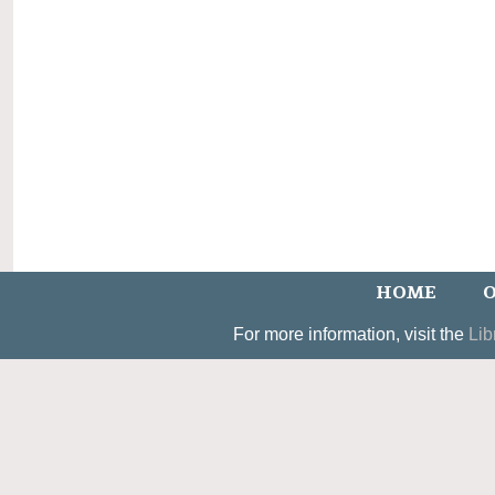
HOME
O
For more information, visit the
Lib