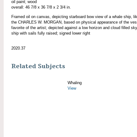
oil paint; wood
overall: 46 7/8 x 36 7/8 x 2 3/4 in.
Framed oil on canvas, depicting starboard bow view of a whale ship, li
the CHARLES W. MORGAN, based on physical appearance of the vess
favorite of the artist; depicted against a low horizon and cloud filled sky
ship with sails fully raised; signed lower right
2020.37
Related Subjects
Whaling
View