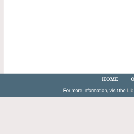
HOME
O
For more information, visit the
Lib