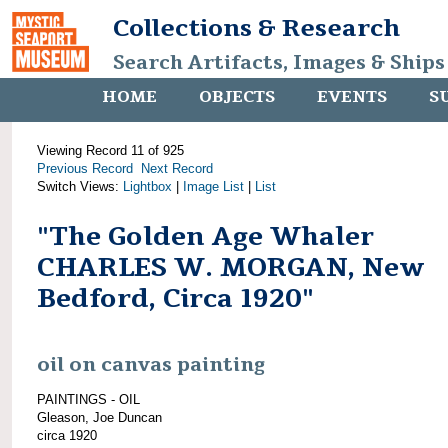
Collections & Research
Search Artifacts, Images & Ships
HOME
OBJECTS
EVENTS
S
Viewing Record 11 of 925
Previous Record
Next Record
Switch Views:
Lightbox
|
Image List
|
List
"The Golden Age Whaler
CHARLES W. MORGAN, New
Bedford, Circa 1920"
oil on canvas painting
PAINTINGS - OIL
Gleason, Joe Duncan
circa 1920