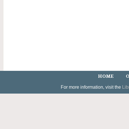
HOME
O
For more information, visit the
Lib