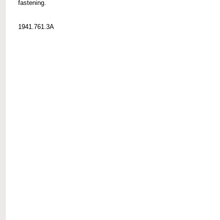
fastening.
1941.761.3A