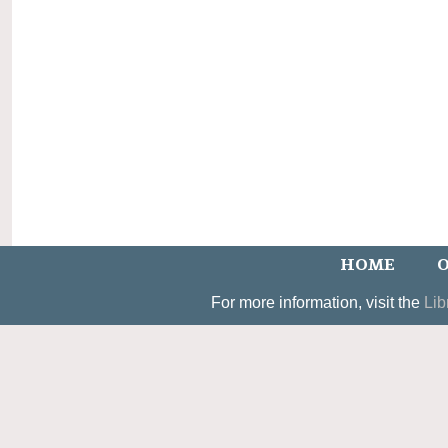
HOME
O
For more information, visit the
Lib