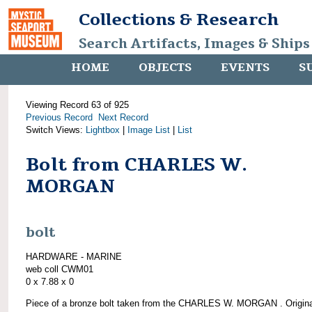
Collections & Research
Search Artifacts, Images & Ships
HOME
OBJECTS
EVENTS
S
Viewing Record 63 of 925
Previous Record
Next Record
Switch Views:
Lightbox
|
Image List
|
List
Bolt from CHARLES W.
MORGAN
bolt
HARDWARE - MARINE
web coll CWM01
0 x 7.88 x 0
Piece of a bronze bolt taken from the CHARLES W. MORGAN . Origina