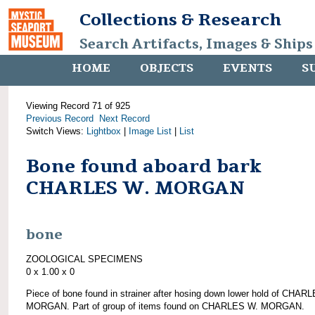
Collections & Research
Search Artifacts, Images & Ships
HOME
OBJECTS
EVENTS
S
Viewing Record 71 of 925
Previous Record
Next Record
Switch Views:
Lightbox
|
Image List
|
List
Bone found aboard bark
CHARLES W. MORGAN
bone
ZOOLOGICAL SPECIMENS
0 x 1.00 x 0
Piece of bone found in strainer after hosing down lower hold of CHAR
MORGAN. Part of group of items found on CHARLES W. MORGAN.