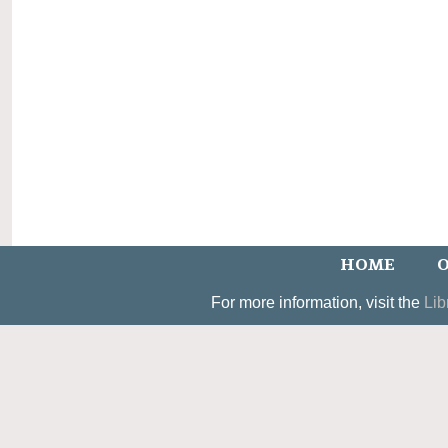
HOME
O
For more information, visit the
Lib