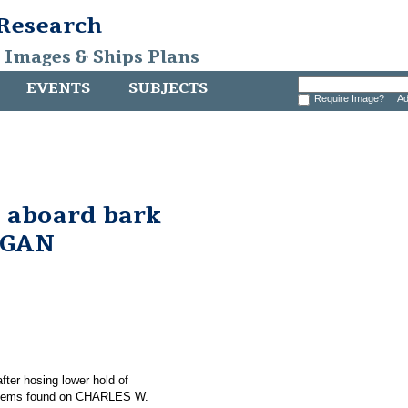
 Research
, Images & Ships Plans
EVENTS
SUBJECTS
Require Image?
Ad
 aboard bark
RGAN
after hosing lower hold of
items found on CHARLES W.