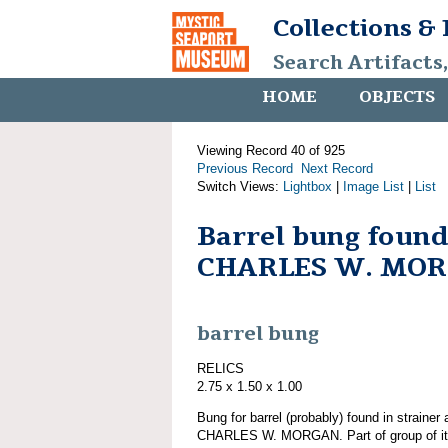
Collections &
Search Artifacts
HOME
OBJECTS
Viewing Record 40 of 925
Previous Record
Next Record
Switch Views:
Lightbox
|
Image List
|
List
Barrel bung found
CHARLES W. MO
barrel bung
RELICS
2.75 x 1.50 x 1.00
Bung for barrel (probably) found in strainer 
CHARLES W. MORGAN. Part of group of 