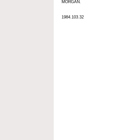
MORGAN.
1984.103.32