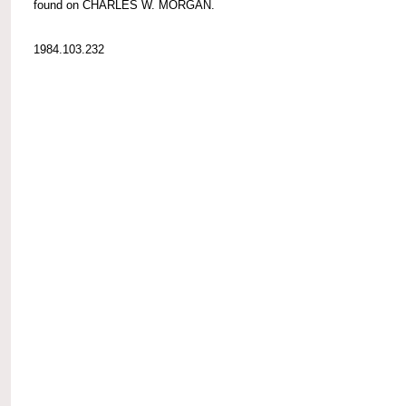
found on CHARLES W. MORGAN.
1984.103.232