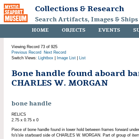
Collections & Research
Search Artifacts, Images & Ships
HOME
OBJECTS
EVENTS
S
Viewing Record 73 of 925
Previous Record
Next Record
Switch Views:
Lightbox
|
Image List
|
List
Bone handle found aboard ba
CHARLES W. MORGAN
bone handle
RELICS
2.75 x 0.75 x 0
Piece of bone handle found in lower hold between frames forward unde
fo's'sle starboard side of CHARLES W. MORGAN. Part of group of ite