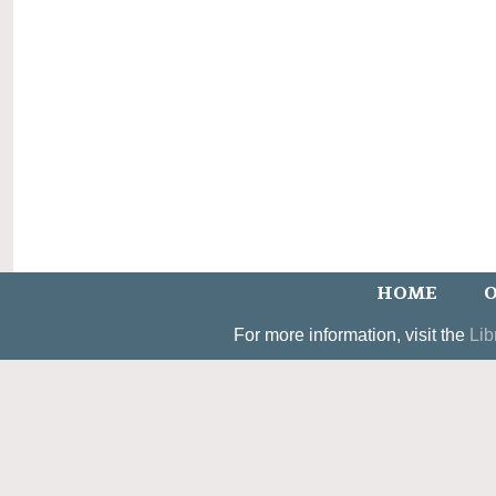
HOME
O
For more information, visit the
Lib