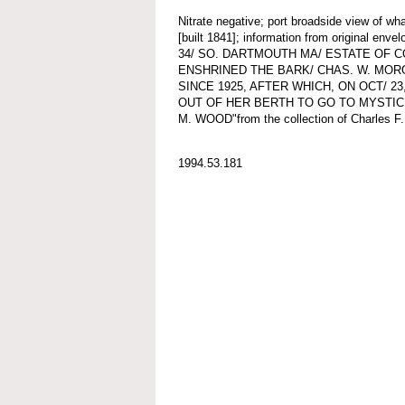
Nitrate negative; port broadside view o
[built 1841]; information from original e
34/ SO. DARTMOUTH MA/ ESTATE OF C
ENSHRINED THE BARK/ CHAS. W. MOR
SINCE 1925, AFTER WHICH, ON OCT/ 2
OUT OF HER BERTH TO GO TO MYSTI
M. WOOD"from the collection of Charles F.
1994.53.181