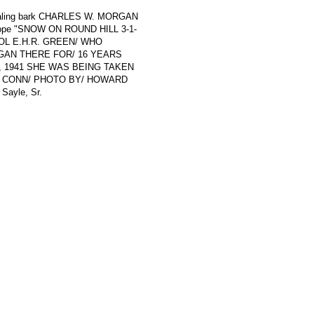
f whaling bark CHARLES W. MORGAN
nvelope "SNOW ON ROUND HILL 3-1-
OL E.H.R. GREEN/ WHO
GAN THERE FOR/ 16 YEARS
3, 1941 SHE WAS BEING TAKEN
C CONN/ PHOTO BY/ HOWARD
 Sayle, Sr.