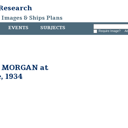
 Research
, Images & Ships Plans
EVENTS
SUBJECTS
Require Image?
Ad
. MORGAN at
, 1934