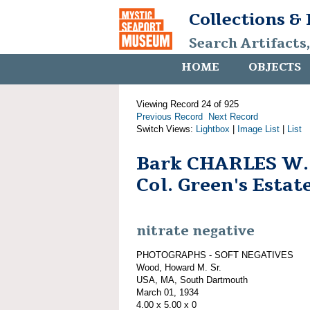
Collections &
Search Artifacts
HOME
OBJECTS
Viewing Record 24 of 925
Previous Record
Next Record
Switch Views:
Lightbox
|
Image List
|
List
Bark CHARLES W
Col. Green's Estate
nitrate negative
PHOTOGRAPHS - SOFT NEGATIVES
Wood, Howard M. Sr.
USA, MA, South Dartmouth
March 01, 1934
4.00 x 5.00 x 0